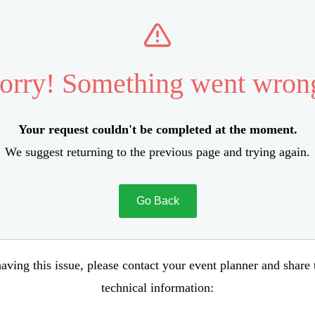
orry! Something went wron
Your request couldn't be completed at the moment.
We suggest returning to the previous page and trying again.
Go Back
aving this issue, please contact your event planner and share
technical information: