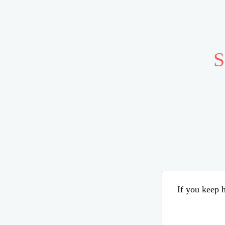
S
If you keep h