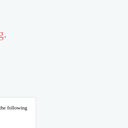
g.
 the following