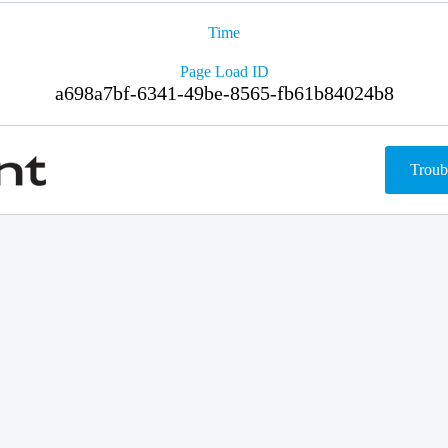
Time
Page Load ID
a698a7bf-6341-49be-8565-fb61b84024b8
Troub